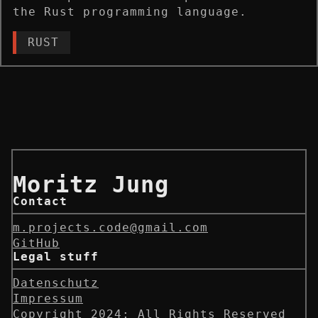
the Rust programming language.
RUST
Moritz Jung
Contact
m.projects.code@gmail.com
GitHub
Legal stuff
Datenschutz
Impressum
Copyright 2024; All Rights Reserved