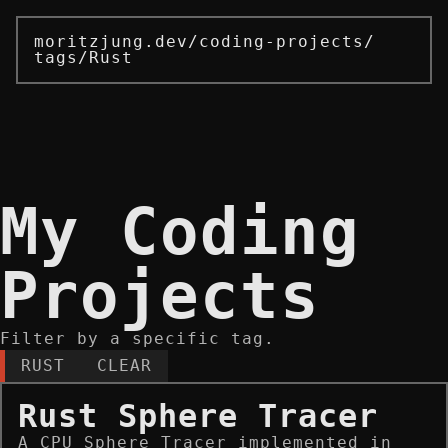
moritzjung.dev
/
coding-projects
/
tags
/
Rust
My Coding
Projects
Filter by a specific tag.
RUST
CLEAR
Rust Sphere Tracer
A CPU Sphere Tracer implemented in