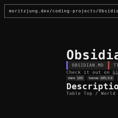
moritzjung.dev
/
coding-projects
/
Obsidi
Obsidi
OBSIDIAN.MD
T
Check it out on
G
Descripti
Table Top / World