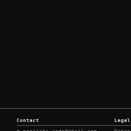
Contact
Legal