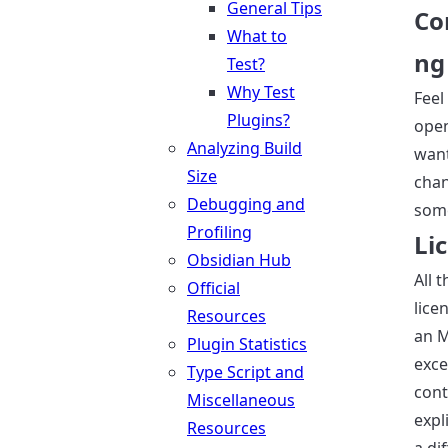
General Tips
Co
What to
ng
Test?
Why Test
Feel
Plugins?
open
Analyzing Build
want
Size
cha
Debugging and
som
Profiling
Li
Obsidian Hub
All 
Official
lice
Resources
an M
Plugin Statistics
exce
Type Script and
cont
Miscellaneous
expli
Resources