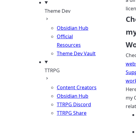
a di
lice
Theme Dev
Ch
Obsidian Hub
my
Official
Wo
Resources
Theme Dev Vault
Che
webs
TTRPG
Sup
wor
Content Creators
Here 
Obsidian Hub
my 
TTRPG Discord
rela
TTRPG Share