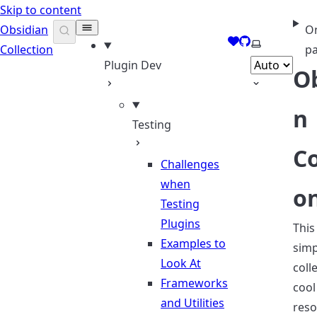
Skip to content
Obsidian
On
Support me
GitHub
Select them
Collection
p
Plugin Dev
O
n
Testing
Co
Challenges
when
o
Testing
Plugins
This 
Examples to
simp
Look At
coll
Frameworks
cool
and Utilities
reso